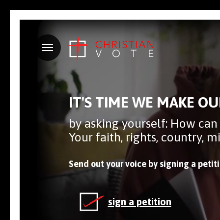
Menu
IT'S TIME WE MAKE OU
by asking yourself: How can
Your faith, rights, country, 
Send out your voice by signing a petit
sign a petition