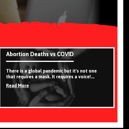
Abortion Deaths vs COVID
There is a global pandemic but it's not one
that requires a mask. It requires a voice!...
Read More