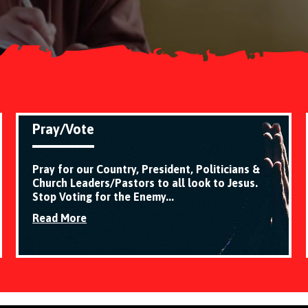
Pray/Vote
Pray for our Country, President, Politicians &
Church Leaders/Pastors to all look to Jesus.
Stop Voting for the Enemy...
Read More