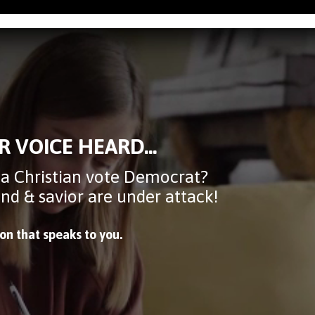
R VOICE HEARD...
 a Christian vote Democrat?
mind & savior are under attack!
ion that speaks to you.