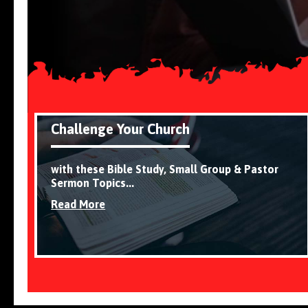
Challenge Your Church
with these Bible Study, Small Group & Pastor
Sermon Topics...
Read More