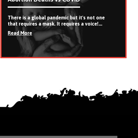
There is a global pandemic but it's not one
that requires a mask. It requires a voice!...
Read More