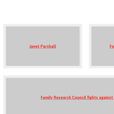
Janet Parshall
Fo
Family Research Council fights against