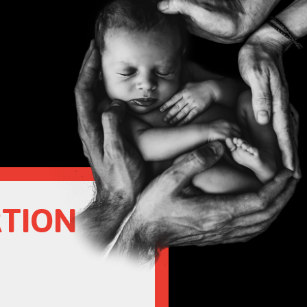
RTION