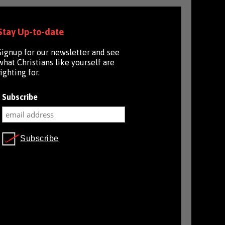
Stay Up-to-date
Signup for our newsletter and see
what Christians like yourself are
fighting for.
Subscribe