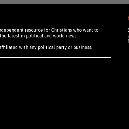
independent resource for Christians who want to
the latest in political and world news.
ffiliated with any political party or business.