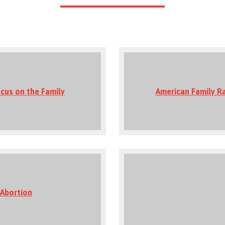
cus on the Family
American Family R
 Abortion