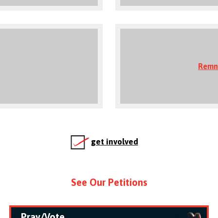
Remn
get involved
See Our Petitions
Pray/Vote