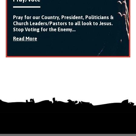
Pray for our Country, President, Politicians &
Church Leaders/Pastors to all look to Jesus.
Stop Voting for the Enemy...
Read More