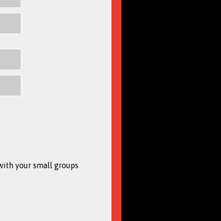
with your small groups