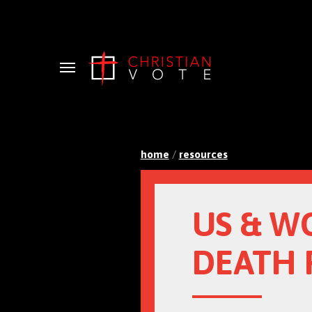
Menu
home
/
resources
US & W
DEATH 