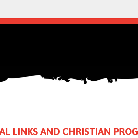
AL LINKS AND CHRISTIAN PR