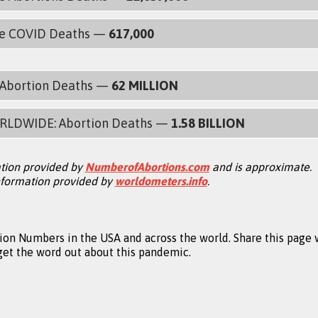
de COVID Deaths —
617,000
: Abortion Deaths —
62 MILLION
RLDWIDE: Abortion Deaths —
1.58 BILLION
tion provided by
NumberofAbortions.com
and is approximate.
formation provided by
worldometers.info
.
on Numbers in the USA and across the world. Share this page 
 get the word out about this pandemic.