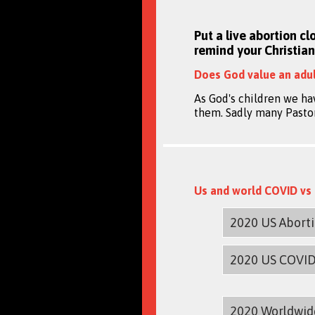
Put a live abortion cl
remind your Christian
Does God value an adul
As God's children we ha
them. Sadly many Pastors
Us and world COVID vs 
2020 US Abort
2020 US COVI
2020 Worldwid