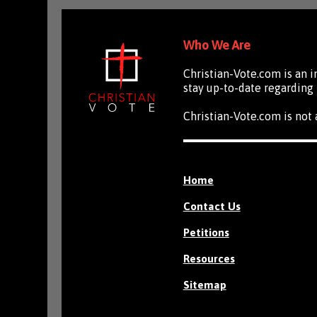
Who We Are
Christian-Vote.com is an 
stay up-to-date regarding 
Christian-Vote.com is not a
Home
Contact Us
Petitions
Resources
Sitemap