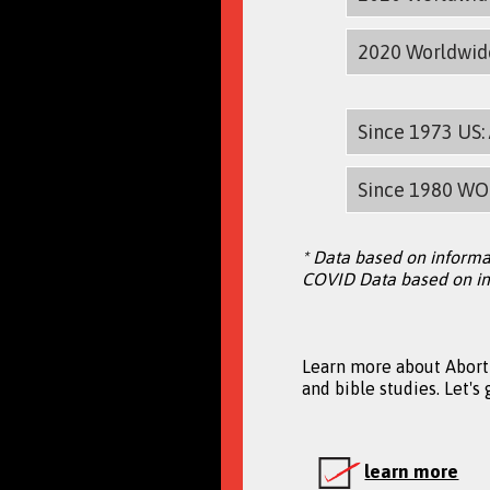
2020 Worldwi
Since 1973 US
Since 1980 WO
* Data based on informa
COVID Data based on in
Learn more about Aborti
and bible studies. Let's
learn more