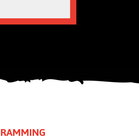
OGRAMMING