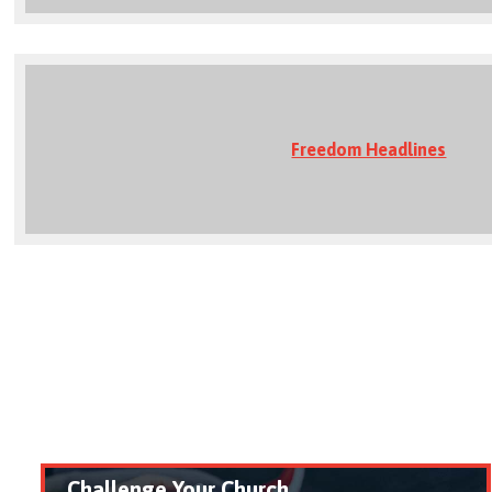
Freedom Headlines
Challenge Your Church