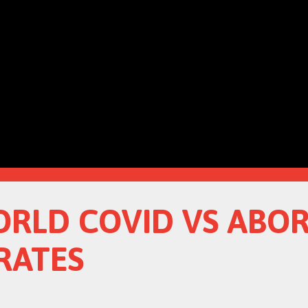
ORLD COVID VS ABO
RATES