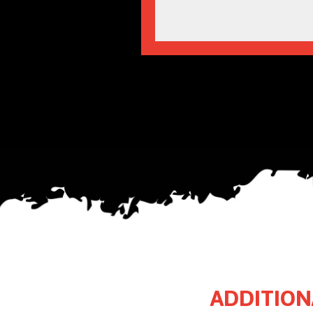
ADDITION