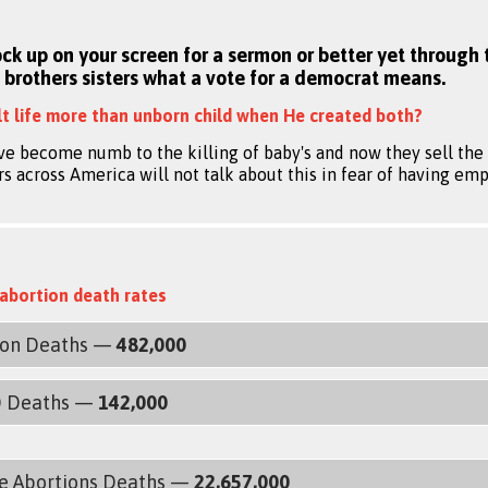
ock up on your screen for a sermon or better yet through 
 brothers sisters what a vote for a democrat means.
t life more than unborn child when He created both?
ve become numb to the killing of baby's and now they sell the b
 across America will not talk about this in fear of having emp
abortion death rates
ion Deaths —
482,000
D Deaths —
142,000
e Abortions Deaths —
22,657,000