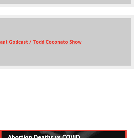
ant Godcast / Todd Coconato Show
Abortion Deaths vs COVID