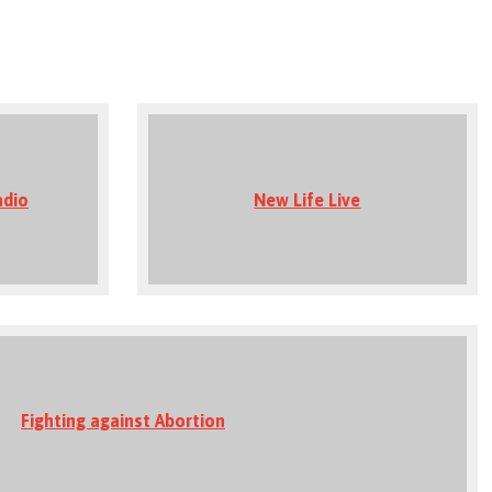
adio
New Life Live
Fighting against Abortion