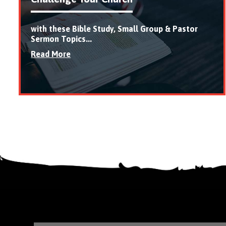
with these Bible Study, Small Group & Pastor
Sermon Topics...
Read More