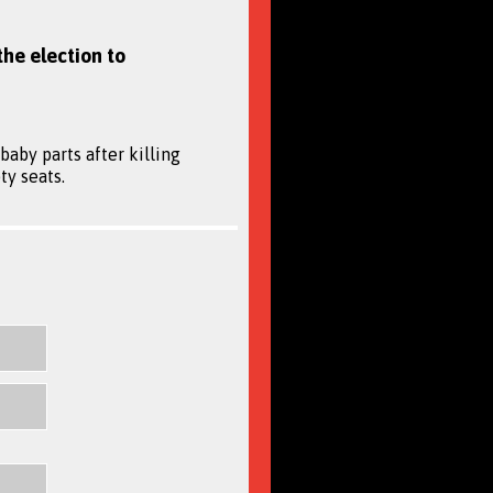
the election to
aby parts after killing
ty seats.